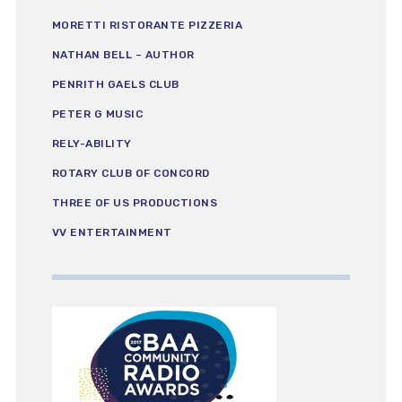
MORETTI RISTORANTE PIZZERIA
NATHAN BELL – AUTHOR
PENRITH GAELS CLUB
PETER G MUSIC
RELY-ABILITY
ROTARY CLUB OF CONCORD
THREE OF US PRODUCTIONS
VV ENTERTAINMENT