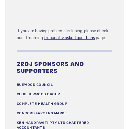
If you are having problems listening, please check
our streaming
frequently asked questions
page.
2RDJ SPONSORS AND
SUPPORTERS
BURWOOD COUNCIL
CLUB BURWOOD GROUP
COMPLETE HEALTH GROUP
CONCORD FARMERS MARKET
KEN MANGRAVITI PTY LTD CHARTERED
ACCOUNTANTS