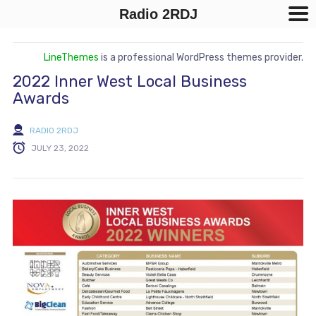
Radio 2RDJ
LineThemes
is a professional WordPress themes provider.
2022 Inner West Local Business
Awards
RADIO 2RDJ
JULY 23, 2022