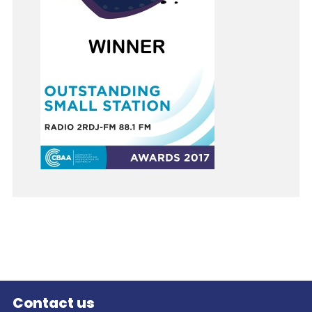
Contact us