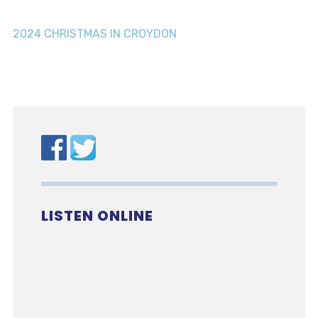
2024 CHRISTMAS IN CROYDON
LISTEN ONLINE