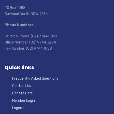
PO Box 1088,
Burwood North. NSW. 2134.
Phone Numbers
Studio Number: (02) 9744 0881
Office Number: (02) 9744 3284
Fax Number: (02) 9744 1088
Quick links
Frequently Asked Questions
Contact Us
Donate Here
Member Login
Logout