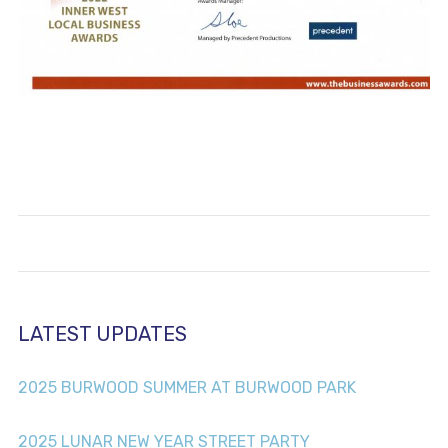
LATEST UPDATES
2025 BURWOOD SUMMER AT BURWOOD PARK
2025 LUNAR NEW YEAR STREET PARTY