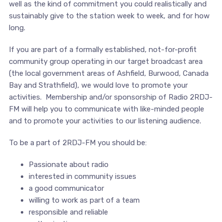
well as the kind of commitment you could realistically and
sustainably give to the station week to week, and for how
long.
If you are part of a formally established, not-for-profit
community group operating in our target broadcast area
(the local government areas of Ashfield, Burwood, Canada
Bay and Strathfield), we would love to promote your
activities. Membership and/or sponsorship of Radio 2RDJ-
FM will help you to communicate with like-minded people
and to promote your activities to our listening audience.
To be a part of 2RDJ-FM you should be:
Passionate about radio
interested in community issues
a good communicator
willing to work as part of a team
responsible and reliable