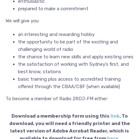
enthusiastic
prepared to make a commitment
We will give you:
an interesting and rewarding hobby
the opportunity to be part of the exciting and
challenging world of radio
the chance to learn new skills and apply existing ones
the satisfaction of working with Sydney’s first, and
best know, stations
basic training plus access to accredited training
offered through the CBAA/CBF (when available)
To become a member of Radio 2RDJ-FM either:
Download a membership form using this
link
. To
download, you will need a friendly printer and the
latest version of Adobe Acrobat Reader, which is
available to download for free from
here
.