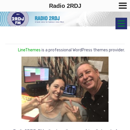
Radio 2RDJ
LineThemes
is a professional WordPress themes provider.