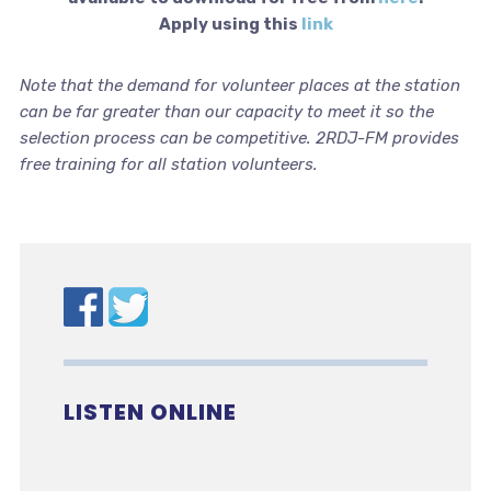
Apply using this
link
Note that the demand for volunteer places at the station
can be far greater than our capacity to meet it so the
selection process can be competitive. 2RDJ-FM provides
free training for all station volunteers.
LISTEN ONLINE