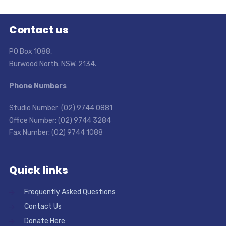
Contact us
PO Box 1088,
Burwood North. NSW. 2134.
Phone Numbers
Studio Number: (02) 9744 0881
Office Number: (02) 9744 3284
Fax Number: (02) 9744 1088
Quick links
Frequently Asked Questions
Contact Us
Donate Here