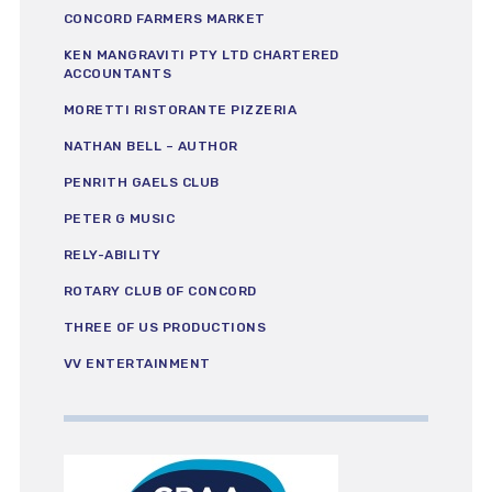
CONCORD FARMERS MARKET
KEN MANGRAVITI PTY LTD CHARTERED
ACCOUNTANTS
MORETTI RISTORANTE PIZZERIA
NATHAN BELL – AUTHOR
PENRITH GAELS CLUB
PETER G MUSIC
RELY-ABILITY
ROTARY CLUB OF CONCORD
THREE OF US PRODUCTIONS
VV ENTERTAINMENT