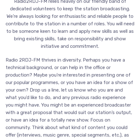
Radio2RDJ-FM relies heavily on our friendly band of
dedicated volunteers to keep the station broadcasting.
We’re always looking for enthusiastic and reliable people to
contribute to the station in a number of roles. You will need
to be someone keen to learn and apply new skills as well as
bring existing skills, take on responsibility and show
initiative and commitment.
Radio 2RDJ-FM thrives in diversity. Perhaps you have a
technical background, or can help in the office or
production? Maybe you’re interested in presenting one of
our popular programmes, or you have an idea for a show of
your own? Drop us a line, let us know who you are and
what you’d like to do, and any previous radio experience
you might have. You might be an experienced broadcaster
with a great proposal that would suit our station’s output,
or have an idea for a totally new show. Focus on
community. Think about what kind of content you could
offer (interviews, music genre, special segments, etc.), as