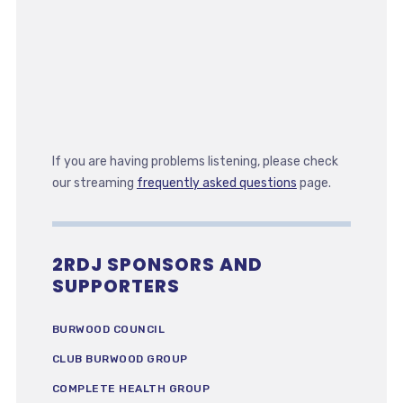
If you are having problems listening, please check
our streaming
frequently asked questions
page.
2RDJ SPONSORS AND
SUPPORTERS
BURWOOD COUNCIL
CLUB BURWOOD GROUP
COMPLETE HEALTH GROUP