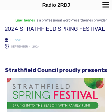
Radio 2RDJ
LineThemes
is a professional WordPress themes provider.
2024 STRATHFIELD SPRING FESTIVAL
HUGOP
SEPTEMBER 4, 2024
Strathfield Council proudly presents