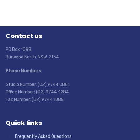
Contact us
PO Box 1088,
Burwood North. NSW. 2134.
Phone Numbers
Studio Number: (02) 9744 0881
Office Number: (02) 9744 3284
Fax Number: (02) 9744 1088
Quick links
Frequently Asked Questions