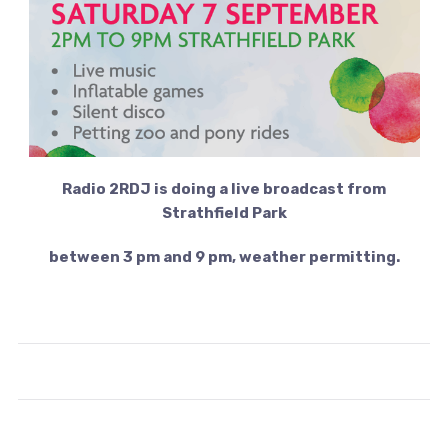
Radio 2RDJ is doing a live broadcast from
Strathfield Park
between 3 pm and 9 pm, weather permitting.