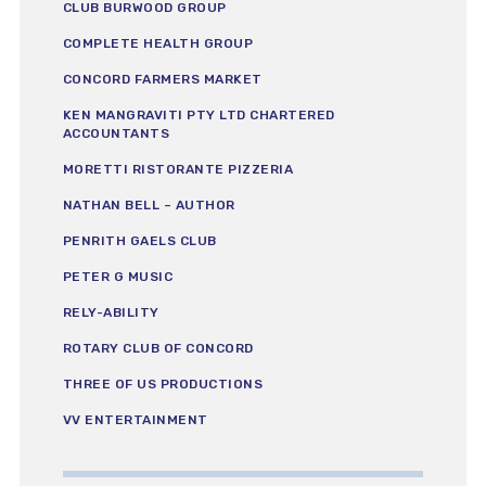
CLUB BURWOOD GROUP
COMPLETE HEALTH GROUP
CONCORD FARMERS MARKET
KEN MANGRAVITI PTY LTD CHARTERED
ACCOUNTANTS
MORETTI RISTORANTE PIZZERIA
NATHAN BELL – AUTHOR
PENRITH GAELS CLUB
PETER G MUSIC
RELY-ABILITY
ROTARY CLUB OF CONCORD
THREE OF US PRODUCTIONS
VV ENTERTAINMENT