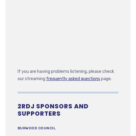
If you are having problems listening, please check
our streaming
frequently asked questions
page.
2RDJ SPONSORS AND
SUPPORTERS
BURWOOD COUNCIL