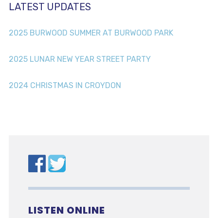
LATEST UPDATES
2025 BURWOOD SUMMER AT BURWOOD PARK
2025 LUNAR NEW YEAR STREET PARTY
2024 CHRISTMAS IN CROYDON
LISTEN ONLINE