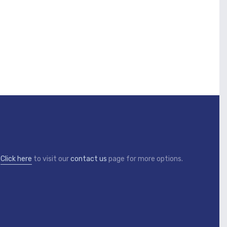
?
Click here
to visit our
contact us
page for more options.