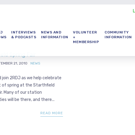
DJ
INTERVIEWS
NEWS AND
VOLUNTEER
COMMUNITY
OWS
& PODCASTS
INFORMATION
+
INFORMATION
MEMBERSHIP
ield Spring Fair
EMBER 21, 2010
NEWS
 join 2RDJ as we help celebrate
 of spring at the Starthfield
ir. Many of our station
ies will be there, and there...
READ MORE