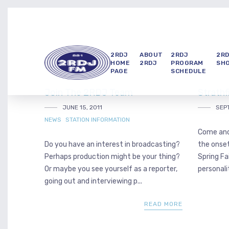
2RDJ
ABOUT
2RDJ
2R
HOME
2RDJ
PROGRAM
SH
PAGE
SCHEDULE
Join The 2RDJ Team
Strathf
JUNE 15, 2011
SEPT
NEWS
STATION INFORMATION
Come and
Do you have an interest in broadcasting?
the onset
Perhaps production might be your thing?
Spring Fa
Or maybe you see yourself as a reporter,
personalit
going out and interviewing p...
READ MORE