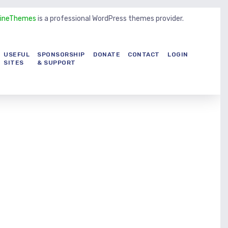
LineThemes
is a professional WordPress themes provider.
USEFUL
SPONSORSHIP
DONATE
CONTACT
LOGIN
SITES
& SUPPORT