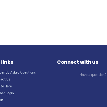
 links
Connect with us
uently Asked Questions
Have a question
act Us
te Here
er Login
ut