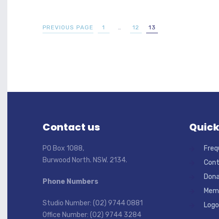
PREVIOUS PAGE
1
…
12
13
Contact us
Quick
PO Box 1088,
Freq
Burwood North. NSW. 2134.
Cont
Dona
Phone Numbers
Memb
Studio Number: (02) 9744 0881
Logo
Office Number: (02) 9744 3284