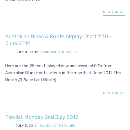
READ MORE
Australian Blues & Roots Airplay Chart #30 –
June 2012
JULY 10, 2012
SWINGING THE BLUES
Here are the 25 most-played new and reissued CD’s from
Australian Blues/roots artists in the month of June 2012 This
Month //(Place Last Month) ...
READ MORE
Playlist Monday 2nd July 2012
JULY 3, 2012
SWINGING THE BLUES