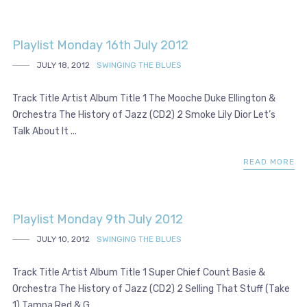
Playlist Monday 16th July 2012
JULY 18, 2012
SWINGING THE BLUES
Track Title Artist Album Title 1 The Mooche Duke Ellington &
Orchestra The History of Jazz (CD2) 2 Smoke Lily Dior Let’s
Talk About It ...
READ MORE
Playlist Monday 9th July 2012
JULY 10, 2012
SWINGING THE BLUES
Track Title Artist Album Title 1 Super Chief Count Basie &
Orchestra The History of Jazz (CD2) 2 Selling That Stuff (Take
1) Tampa Red & G...