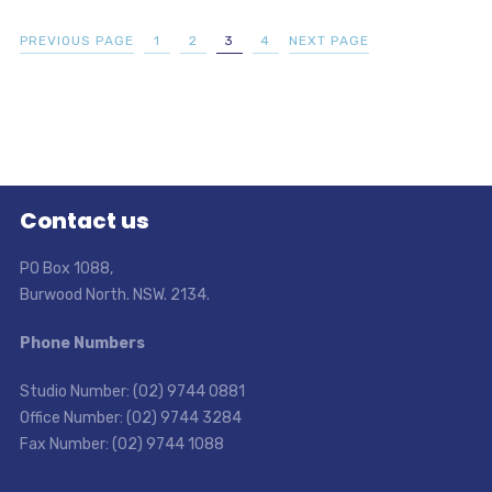
PREVIOUS PAGE
1
2
3
4
NEXT PAGE
Contact us
PO Box 1088,
Burwood North. NSW. 2134.
Phone Numbers
Studio Number: (02) 9744 0881
Office Number: (02) 9744 3284
Fax Number: (02) 9744 1088