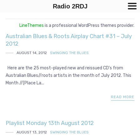
Radio 2RDJ
LineThemes
is a professional WordPress themes provider.
Australian Blues & Roots Airplay Chart #31 – July
2012
AUGUST 14, 2012
SWINGING THE BLUES
Here are the 25 most-played new and reissued CD’s from
Australian Blues//roots artists in the month of July 2012. This
Month //(Place La...
READ MORE
Playlist Monday 13th August 2012
AUGUST 13, 2012
SWINGING THE BLUES