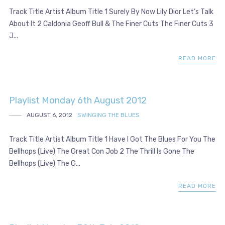
Track Title Artist Album Title 1 Surely By Now Lily Dior Let’s Talk
About It 2 Caldonia Geoff Bull & The Finer Cuts The Finer Cuts 3
J...
READ MORE
Playlist Monday 6th August 2012
AUGUST 6, 2012
SWINGING THE BLUES
Track Title Artist Album Title 1 Have I Got The Blues For You The
Bellhops (Live) The Great Con Job 2 The Thrill Is Gone The
Bellhops (Live) The G...
READ MORE