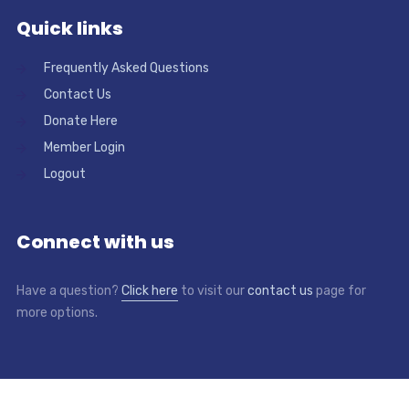
Quick links
Frequently Asked Questions
Contact Us
Donate Here
Member Login
Logout
Connect with us
Have a question?
Click here
to visit our
contact us
page for
more options.