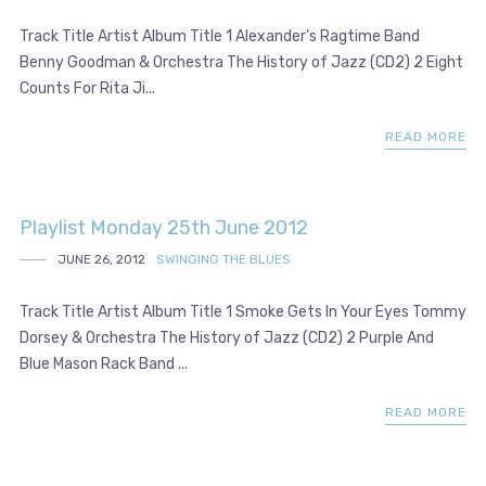
Track Title Artist Album Title 1 Alexander’s Ragtime Band
Benny Goodman & Orchestra The History of Jazz (CD2) 2 Eight
Counts For Rita Ji...
READ MORE
Playlist Monday 25th June 2012
JUNE 26, 2012
SWINGING THE BLUES
Track Title Artist Album Title 1 Smoke Gets In Your Eyes Tommy
Dorsey & Orchestra The History of Jazz (CD2) 2 Purple And
Blue Mason Rack Band ...
READ MORE