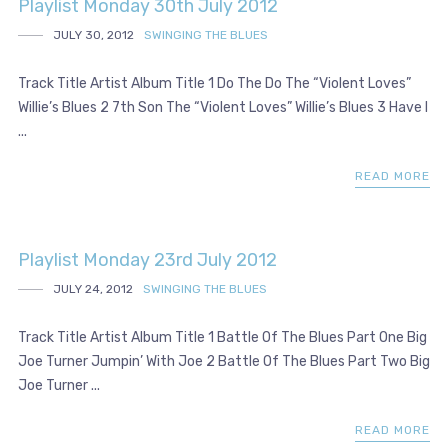
Playlist Monday 30th July 2012
JULY 30, 2012
SWINGING THE BLUES
Track Title Artist Album Title 1 Do The Do The “Violent Loves”
Willie’s Blues 2 7th Son The “Violent Loves” Willie’s Blues 3 Have I
...
READ MORE
Playlist Monday 23rd July 2012
JULY 24, 2012
SWINGING THE BLUES
Track Title Artist Album Title 1 Battle Of The Blues Part One Big
Joe Turner Jumpin’ With Joe 2 Battle Of The Blues Part Two Big
Joe Turner ...
READ MORE