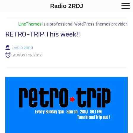
Radio 2RDJ
LineThemes
is a professional WordPress themes provider.
RETRO-TRIP This week!!
RADIO 2RDJ
AUGUST 16, 2012