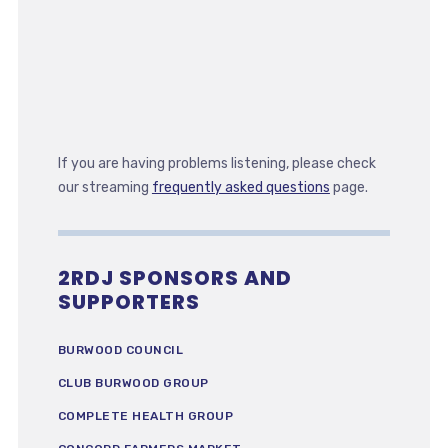
If you are having problems listening, please check
our streaming
frequently asked questions
page.
2RDJ SPONSORS AND
SUPPORTERS
BURWOOD COUNCIL
CLUB BURWOOD GROUP
COMPLETE HEALTH GROUP