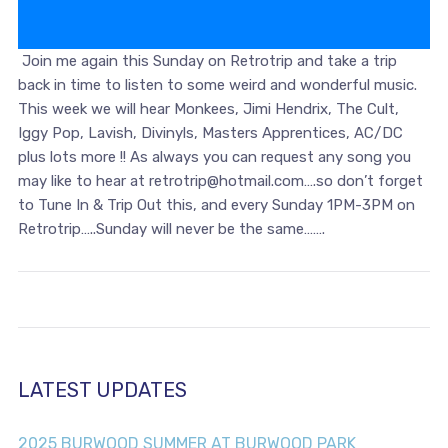
Join me again this Sunday on Retrotrip and take a trip
back in time to listen to some weird and wonderful music.
This week we will hear Monkees, Jimi Hendrix, The Cult,
Iggy Pop, Lavish, Divinyls, Masters Apprentices, AC/DC
plus lots more !! As always you can request any song you
may like to hear at retrotrip@hotmail.com….so don’t forget
to Tune In & Trip Out this, and every Sunday 1PM-3PM on
Retrotrip…..Sunday will never be the same…….
LATEST UPDATES
2025 BURWOOD SUMMER AT BURWOOD PARK