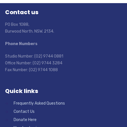
Contact us
PO Box 1088,
Burwood North. NSW. 2134.
Phone Numbers
Studio Number: (02) 9744 0881
Office Number: (02) 9744 3284
Fax Number: (02) 9744 1088
Quick links
Frequently Asked Questions
Contact Us
Donate Here