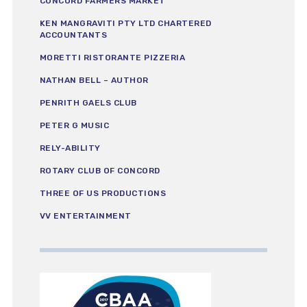
CONCORD FARMERS MARKET
KEN MANGRAVITI PTY LTD CHARTERED
ACCOUNTANTS
MORETTI RISTORANTE PIZZERIA
NATHAN BELL – AUTHOR
PENRITH GAELS CLUB
PETER G MUSIC
RELY-ABILITY
ROTARY CLUB OF CONCORD
THREE OF US PRODUCTIONS
VV ENTERTAINMENT