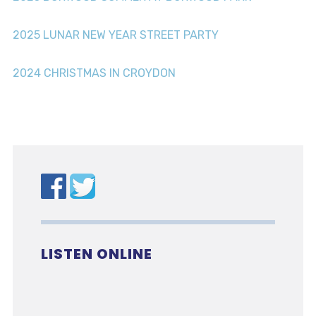
2025 LUNAR NEW YEAR STREET PARTY
2024 CHRISTMAS IN CROYDON
LISTEN ONLINE