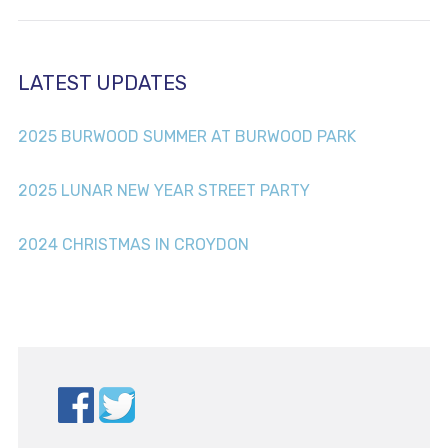
LATEST UPDATES
2025 BURWOOD SUMMER AT BURWOOD PARK
2025 LUNAR NEW YEAR STREET PARTY
2024 CHRISTMAS IN CROYDON