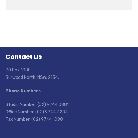
Contact us
PO Box 1088,
Burwood North. NSW. 2134.
Phone Numbers
Studio Number: (02) 9744 0881
Office Number: (02) 9744 3284
Fax Number: (02) 9744 1088