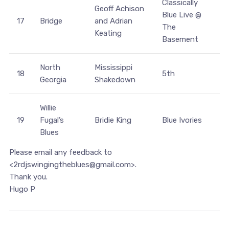
Classically
Geoff Achison
Blue Live @
17
Bridge
and Adrian
The
Keating
Basement
North
Mississippi
18
5th
Georgia
Shakedown
Willie
19
Fugal’s
Bridie King
Blue Ivories
Blues
Please email any feedback to
<2rdjswingingtheblues@gmail.com>.
Thank you.
Hugo P