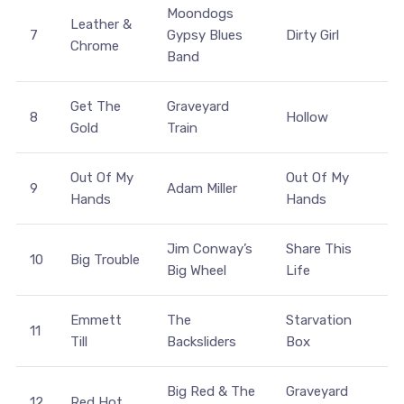
Moondogs
Leather &
7
Gypsy Blues
Dirty Girl
Chrome
Band
Get The
Graveyard
8
Hollow
Gold
Train
Out Of My
Out Of My
9
Adam Miller
Hands
Hands
Jim Conway’s
Share This
10
Big Trouble
Big Wheel
Life
Emmett
The
Starvation
11
Till
Backsliders
Box
Big Red & The
Graveyard
12
Red Hot