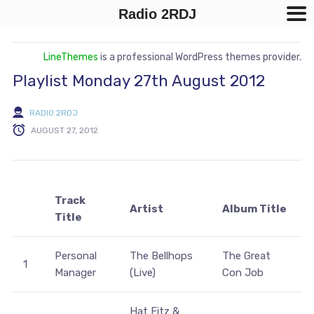
Radio 2RDJ
LineThemes
is a professional WordPress themes provider.
Playlist Monday 27th August 2012
RADIO 2RDJ
AUGUST 27, 2012
Track
Artist
Album Title
Title
Personal
The Bellhops
The Great
1
Manager
(Live)
Con Job
Hat Fitz &