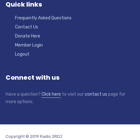
Quick links
Frequently Asked Questions
Contact Us
Donate Here
Member Login
Logout
Connect with us
Have a question?
Click here
to visit our
contact us
page for
more options.
Copyright © 2019 Radio 2RDJ