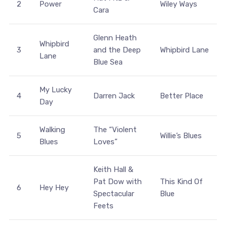
2
Power
Wiley Ways
Cara
Glenn Heath
Whipbird
3
and the Deep
Whipbird Lane
Lane
Blue Sea
My Lucky
4
Darren Jack
Better Place
Day
Walking
The “Violent
5
Willie’s Blues
Blues
Loves”
Keith Hall &
Pat Dow with
This Kind Of
6
Hey Hey
Spectacular
Blue
Feets