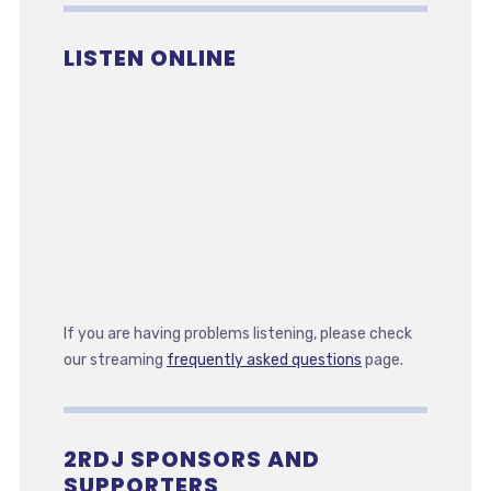
LISTEN ONLINE
If you are having problems listening, please check
our streaming
frequently asked questions
page.
2RDJ SPONSORS AND
SUPPORTERS