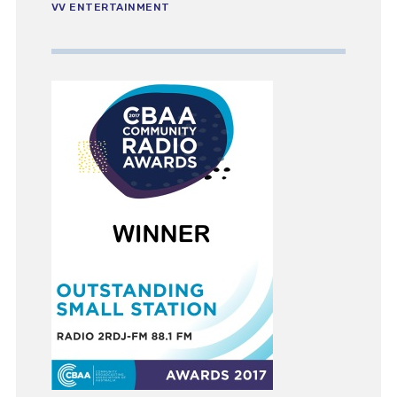
VV ENTERTAINMENT