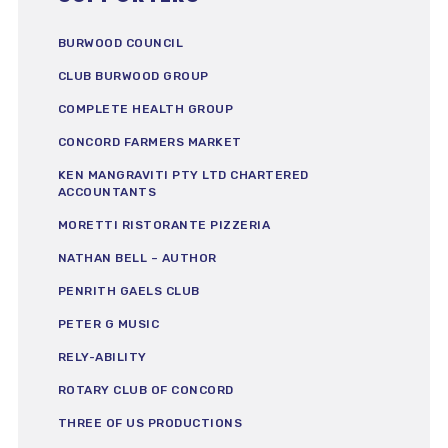
BURWOOD COUNCIL
CLUB BURWOOD GROUP
COMPLETE HEALTH GROUP
CONCORD FARMERS MARKET
KEN MANGRAVITI PTY LTD CHARTERED
ACCOUNTANTS
MORETTI RISTORANTE PIZZERIA
NATHAN BELL – AUTHOR
PENRITH GAELS CLUB
PETER G MUSIC
RELY-ABILITY
ROTARY CLUB OF CONCORD
THREE OF US PRODUCTIONS