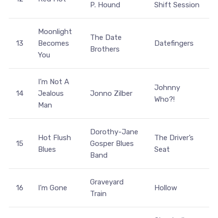
P. Hound
Shift Session
Moonlight
The Date
13
Becomes
Datefingers
Brothers
You
I’m Not A
Johnny
14
Jealous
Jonno Zilber
Who?!
Man
Dorothy-Jane
Hot Flush
The Driver’s
15
Gosper Blues
Blues
Seat
Band
Graveyard
16
I’m Gone
Hollow
Train