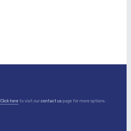
?
Click here
to visit our
contact us
page for more options.