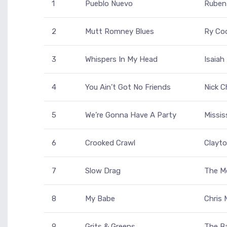
1
Pueblo Nuevo
Ruben
2
Mutt Romney Blues
Ry Co
3
Whispers In My Head
Isaiah
4
You Ain’t Got No Friends
Nick C
5
We’re Gonna Have A Party
Missi
6
Crooked Crawl
Clayto
7
Slow Drag
The M
8
My Babe
Chris
9
Grits & Greens
The B