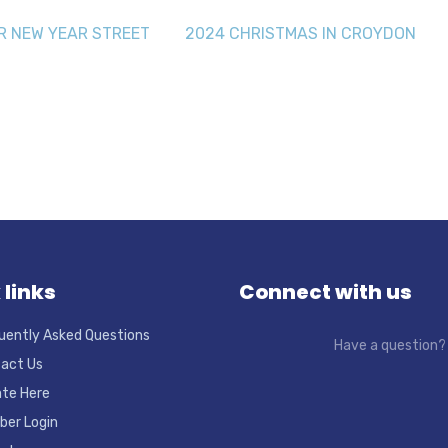
R NEW YEAR STREET
2024 CHRISTMAS IN CROYDON
 links
Connect with us
uently Asked Questions
Have a question
act Us
te Here
er Login