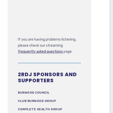
If you are having problems listening,
please check our streaming
frequently asked questions
page.
2RDJ SPONSORS AND
SUPPORTERS
BURWOOD COUNCIL
CLUB BURWOOD GROUP
COMPLETE HEALTH GROUP