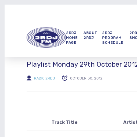
2RDJ
ABOUT
2RDJ
2R
HOME
2RDJ
PROGRAM
SH
PAGE
SCHEDULE
Playlist Monday 29th October 201
RADIO 2RDJ
OCTOBER 30, 2012
Track Title
Artis