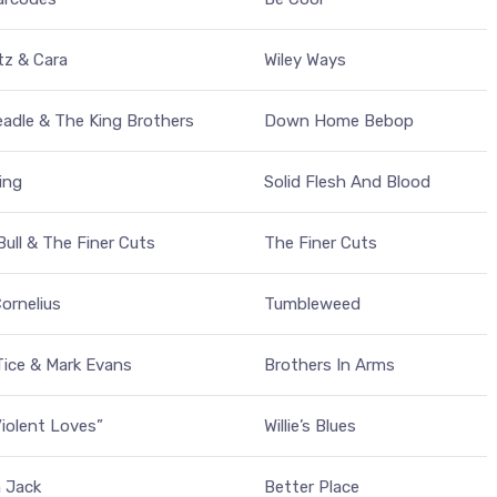
tz & Cara
Wiley Ways
adle & The King Brothers
Down Home Bebop
King
Solid Flesh And Blood
Bull & The Finer Cuts
The Finer Cuts
ornelius
Tumbleweed
ice & Mark Evans
Brothers In Arms
iolent Loves”
Willie’s Blues
 Jack
Better Place