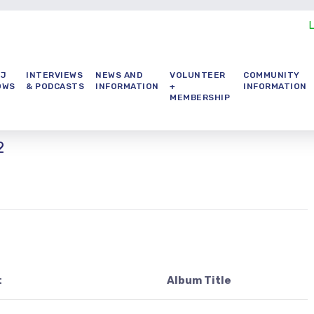
DJ
INTERVIEWS
NEWS AND
VOLUNTEER
COMMUNITY
OWS
& PODCASTS
INFORMATION
+
INFORMATION
MEMBERSHIP
2
t
Album Title