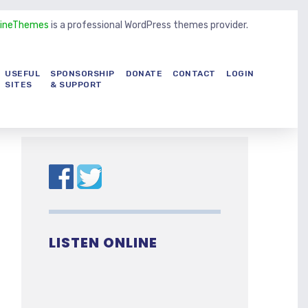
LineThemes
is a professional WordPress themes provider.
USEFUL
SPONSORSHIP
DONATE
CONTACT
LOGIN
SITES
& SUPPORT
LISTEN ONLINE