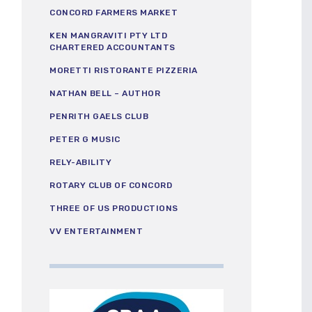
CONCORD FARMERS MARKET
KEN MANGRAVITI PTY LTD
CHARTERED ACCOUNTANTS
MORETTI RISTORANTE PIZZERIA
NATHAN BELL – AUTHOR
PENRITH GAELS CLUB
PETER G MUSIC
RELY-ABILITY
ROTARY CLUB OF CONCORD
THREE OF US PRODUCTIONS
VV ENTERTAINMENT