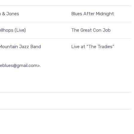
n & Jones
Blues After Midnight
llhops (Live)
The Great Con Job
 Mountain Jazz Band
Live at “The Tradies”
heblues@gmail.com>.