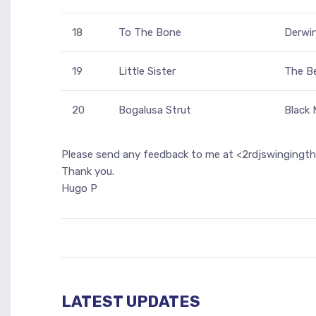
18
To The Bone
Derwi
19
Little Sister
The Be
20
Bogalusa Strut
Black
Please send any feedback to me at <2rdjswingingt
Thank you.
Hugo P
LATEST UPDATES