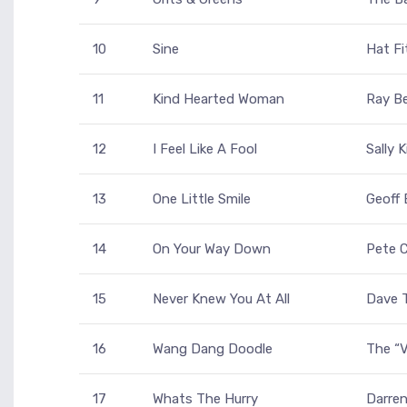
10
Sine
Hat Fi
11
Kind Hearted Woman
Ray Be
12
I Feel Like A Fool
Sally 
13
One Little Smile
Geoff 
14
On Your Way Down
Pete C
15
Never Knew You At All
Dave T
16
Wang Dang Doodle
The “V
17
Whats The Hurry
Darren