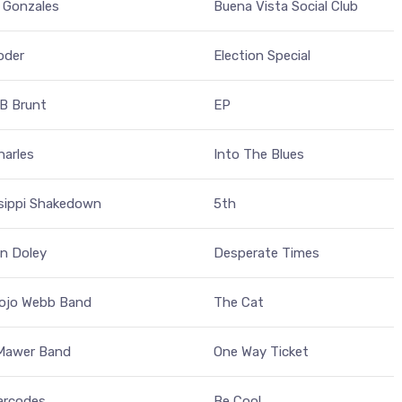
 Gonzales
Buena Vista Social Club
oder
Election Special
 B Brunt
EP
harles
Into The Blues
ssippi Shakedown
5th
n Doley
Desperate Times
ojo Webb Band
The Cat
 Mawer Band
One Way Ticket
arcodes
Be Cool