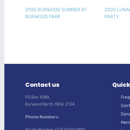
2025 BURWOOD SUMMER AT
2025 LUNA
BURWOOD PARK
PARTY
Contact us
Quick
PO Box 1088,
Freq
Burwood North. NSW. 2134.
Cont
Dona
Phone Numbers
Memb
Studio Number: (02) 9744 0881