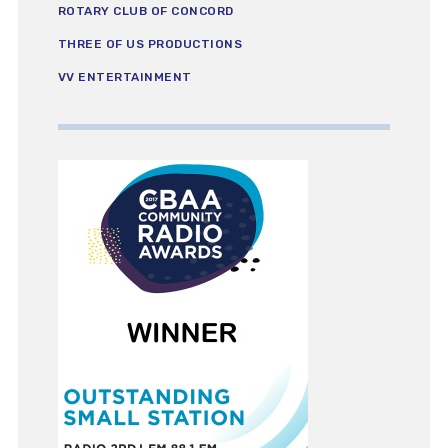
ROTARY CLUB OF CONCORD
THREE OF US PRODUCTIONS
VV ENTERTAINMENT