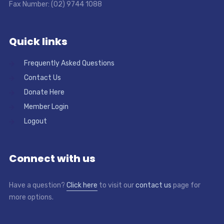
Fax Number: (02) 9744 1088
Quick links
Frequently Asked Questions
Contact Us
Donate Here
Member Login
Logout
Connect with us
Have a question?
Click here
to visit our
contact us
page for
more options.