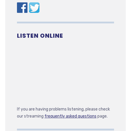
LISTEN ONLINE
If you are having problems listening, please check
our streaming
frequently asked questions
page.