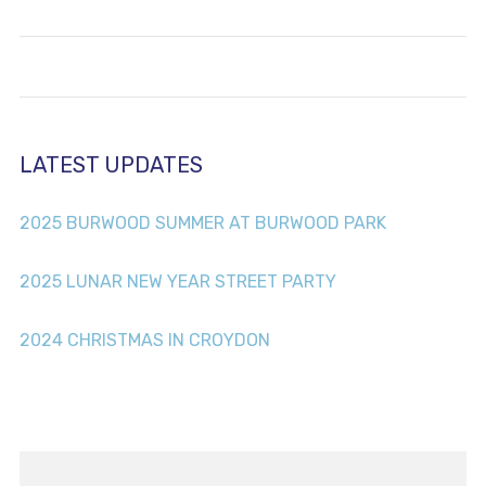
LATEST UPDATES
2025 BURWOOD SUMMER AT BURWOOD PARK
2025 LUNAR NEW YEAR STREET PARTY
2024 CHRISTMAS IN CROYDON