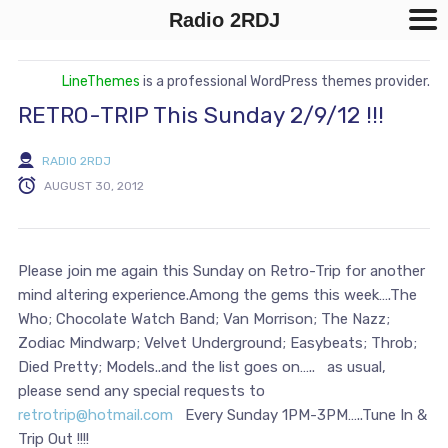
Radio 2RDJ
LineThemes
is a professional WordPress themes provider.
RETRO-TRIP This Sunday 2/9/12 !!!
RADIO 2RDJ
AUGUST 30, 2012
Please join me again this Sunday on Retro-Trip for another
mind altering experience.Among the gems this week….The
Who; Chocolate Watch Band; Van Morrison; The Nazz;
Zodiac Mindwarp; Velvet Underground; Easybeats; Throb;
Died Pretty; Models..and the list goes on….. as usual,
please send any special requests to
retrotrip@hotmail.com
Every Sunday 1PM-3PM…..Tune In &
Trip Out !!!!