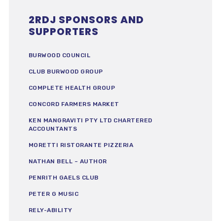
2RDJ SPONSORS AND
SUPPORTERS
BURWOOD COUNCIL
CLUB BURWOOD GROUP
COMPLETE HEALTH GROUP
CONCORD FARMERS MARKET
KEN MANGRAVITI PTY LTD CHARTERED
ACCOUNTANTS
MORETTI RISTORANTE PIZZERIA
NATHAN BELL – AUTHOR
PENRITH GAELS CLUB
PETER G MUSIC
RELY-ABILITY