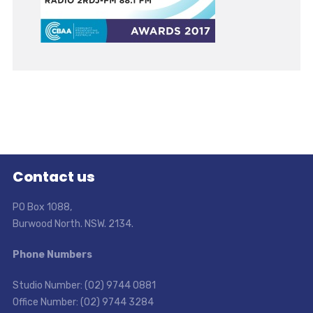
Contact us
PO Box 1088,
Burwood North. NSW. 2134.
Phone Numbers
Studio Number: (02) 9744 0881
Office Number: (02) 9744 3284