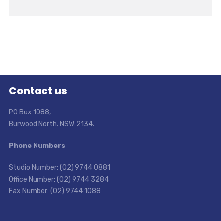
Contact us
PO Box 1088,
Burwood North. NSW. 2134.
Phone Numbers
Studio Number: (02) 9744 0881
Office Number: (02) 9744 3284
Fax Number: (02) 9744 1088