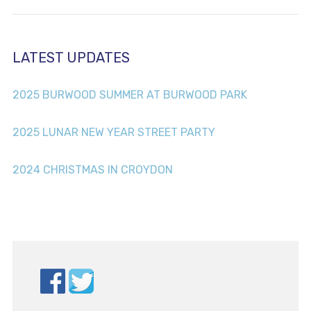
LATEST UPDATES
2025 BURWOOD SUMMER AT BURWOOD PARK
2025 LUNAR NEW YEAR STREET PARTY
2024 CHRISTMAS IN CROYDON