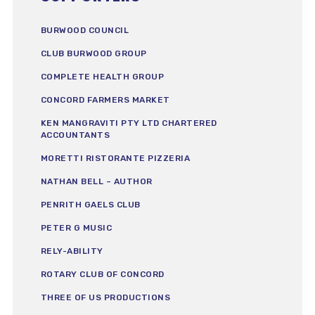
BURWOOD COUNCIL
CLUB BURWOOD GROUP
COMPLETE HEALTH GROUP
CONCORD FARMERS MARKET
KEN MANGRAVITI PTY LTD CHARTERED
ACCOUNTANTS
MORETTI RISTORANTE PIZZERIA
NATHAN BELL – AUTHOR
PENRITH GAELS CLUB
PETER G MUSIC
RELY-ABILITY
ROTARY CLUB OF CONCORD
THREE OF US PRODUCTIONS