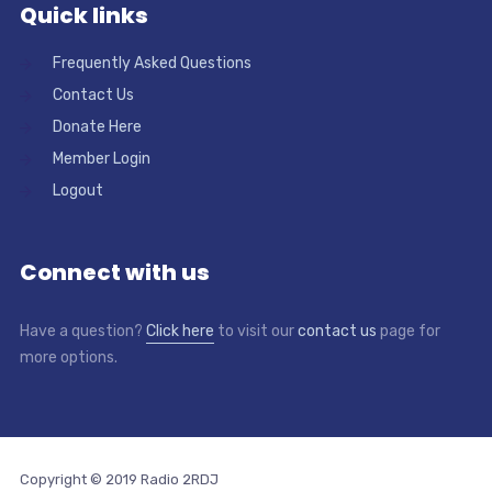
Quick links
Frequently Asked Questions
Contact Us
Donate Here
Member Login
Logout
Connect with us
Have a question?
Click here
to visit our
contact us
page for
more options.
Copyright © 2019 Radio 2RDJ