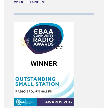
VV ENTERTAINMENT