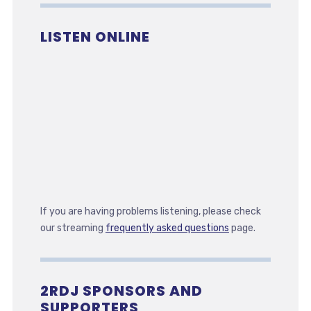
LISTEN ONLINE
If you are having problems listening, please check
our streaming
frequently asked questions
page.
2RDJ SPONSORS AND
SUPPORTERS