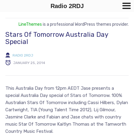
Radio 2RDJ
LineThemes
is a professional WordPress themes provider.
Stars Of Tomorrow Australia Day
Special
RADIO 2RDJ
JANUARY 25, 2014
This Australia Day from 12pm AEDT Jase presents a
special Australia Day special of Stars of Tomorrow. 100%
Australian Stars Of Tomorrow including Cassi Hilbers, Dylan
Cartwright, TIA (Young Talent Time 2012), Lij Gilmour,
Jasmine Clarke and Fabian and Jase chats with country
music Star Of Tomorrow Kaitlyn Thomas at the Tamworth
Country Music Festival.