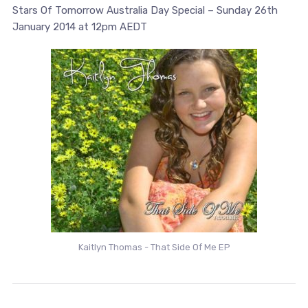
Stars Of Tomorrow Australia Day Special – Sunday 26th
January 2014 at 12pm AEDT
Kaitlyn Thomas - That Side Of Me EP