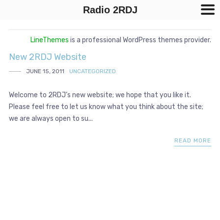
Radio 2RDJ
LineThemes
is a professional WordPress themes provider.
New 2RDJ Website
JUNE 15, 2011
UNCATEGORIZED
Welcome to 2RDJ’s new website; we hope that you like it.
Please feel free to let us know what you think about the site;
we are always open to su...
READ MORE