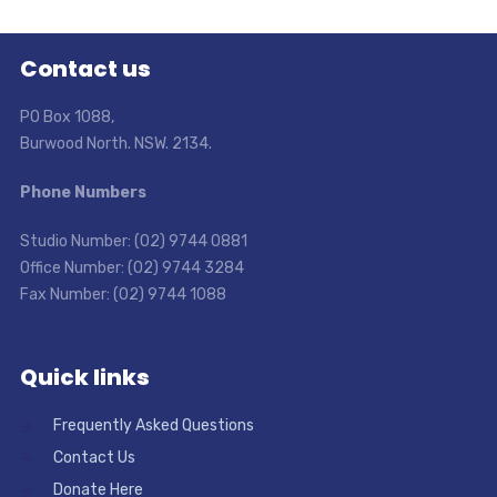
Contact us
PO Box 1088,
Burwood North. NSW. 2134.
Phone Numbers
Studio Number: (02) 9744 0881
Office Number: (02) 9744 3284
Fax Number: (02) 9744 1088
Quick links
Frequently Asked Questions
Contact Us
Donate Here